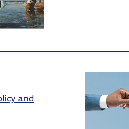
licy and