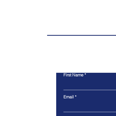
First Name
Email