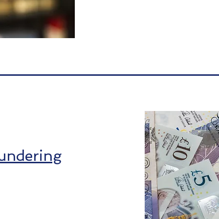
undering