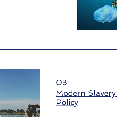
03
Modern Slavery
Policy