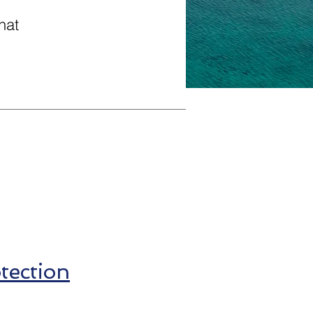
hat
ection