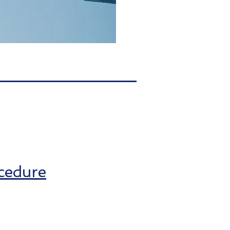
cedure