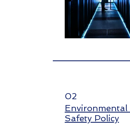
02
Environmental
Safety Policy