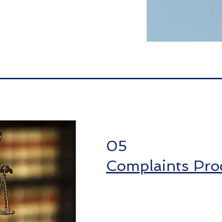
05
Complaints Pro