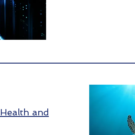
 Health and