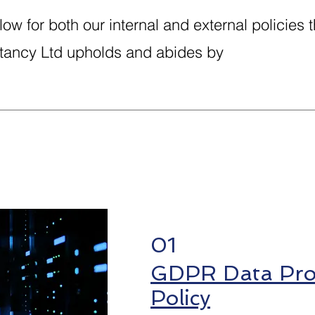
ow for both our internal and external policies t
ancy Ltd upholds and abides by
01
GDPR Data Prot
Policy