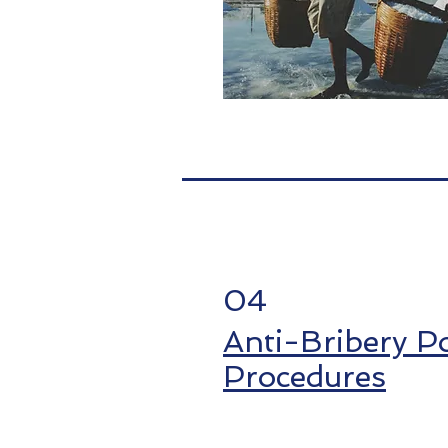
04
Anti-Bribery Po
Procedures