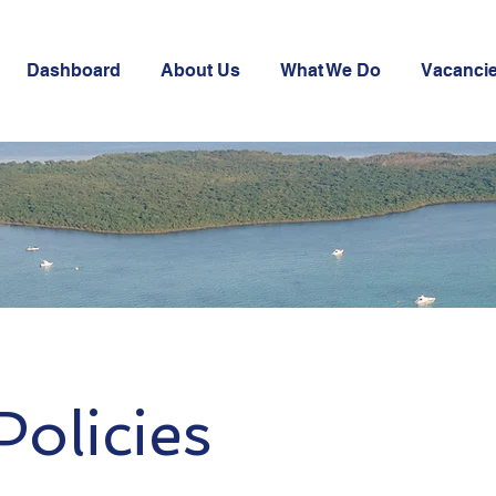
Dashboard
About Us
What We Do
Vacanci
olicies