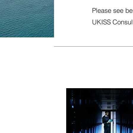
Please see bel
UKISS Consult