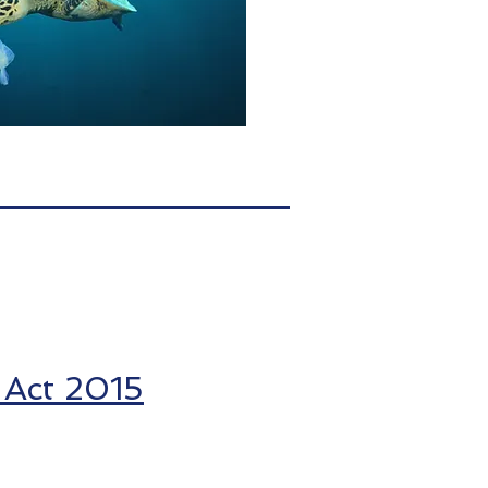
 Act 2015