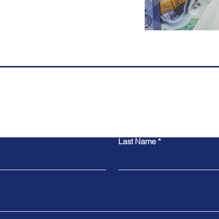
Contact Us
Last Name