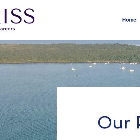
Home
Our P