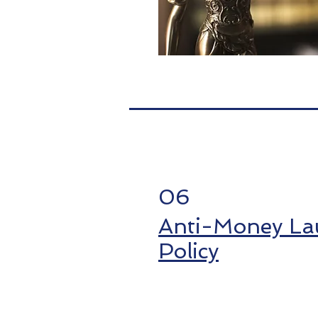
06
Anti-Money La
Policy