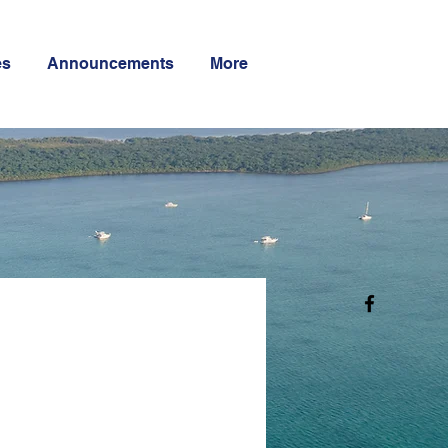
es
Announcements
More