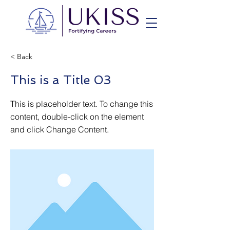
< Back
This is a Title 03
This is placeholder text. To change this
content, double-click on the element
and click Change Content.