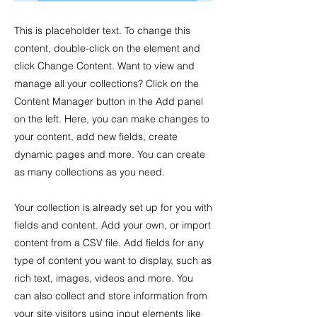
This is placeholder text. To change this
content, double-click on the element and
click Change Content. Want to view and
manage all your collections? Click on the
Content Manager button in the Add panel
on the left. Here, you can make changes to
your content, add new fields, create
dynamic pages and more. You can create
as many collections as you need.
Your collection is already set up for you with
fields and content. Add your own, or import
content from a CSV file. Add fields for any
type of content you want to display, such as
rich text, images, videos and more. You
can also collect and store information from
your site visitors using input elements like