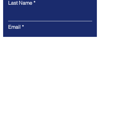
Last Name
Email
Message
Submit
Email: admin@ukissconsultancy.org
© 2022 by UKISS Consultancy
Ltd