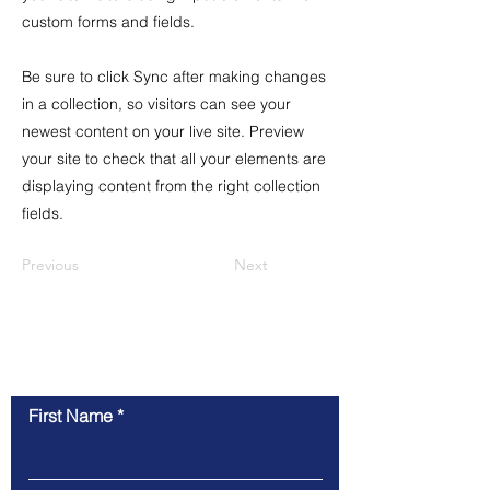
custom forms and fields.
Be sure to click Sync after making changes
in a collection, so visitors can see your
newest content on your live site. Preview
your site to check that all your elements are
displaying content from the right collection
fields.
Previous
Next
Contact Us
First Name